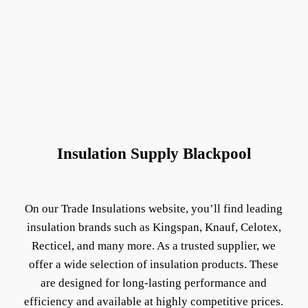
Insulation Supply Blackpool
On our Trade Insulations website, you’ll find leading
insulation brands such as Kingspan, Knauf, Celotex,
Recticel, and many more. As a trusted supplier, we
offer a wide selection of insulation products. These
are designed for long-lasting performance and
efficiency and available at highly competitive prices.