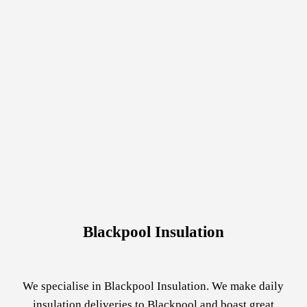
Blackpool Insulation
We specialise in Blackpool Insulation. We make daily
insulation deliveries to Blackpool and boast great