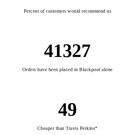
Percent of customers would recommend us
41327
Orders have been placed in Blackpool alone
49
Cheaper than Travis Perkins*