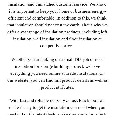
insulation and unmatched customer service. We know
it is important to keep your home or business energy-
efficient and comfortable. In addition to this, we think
that insulation should not cost the earth. That’s why we
offer a vast range of insulation products, including loft
insulation, wall insulation and floor insulation at
competitive prices.
Whether you are taking on a small DIY job or need
insulation for a large building project, we have
everything you need online at Trade Insulations. On
our website, you can find full product details as well as
product attributes.
With fast and reliable delivery across Blackpool, we
make it easy to get the insulation you need when you
need it. For the latest deals, make sure you subscribe to