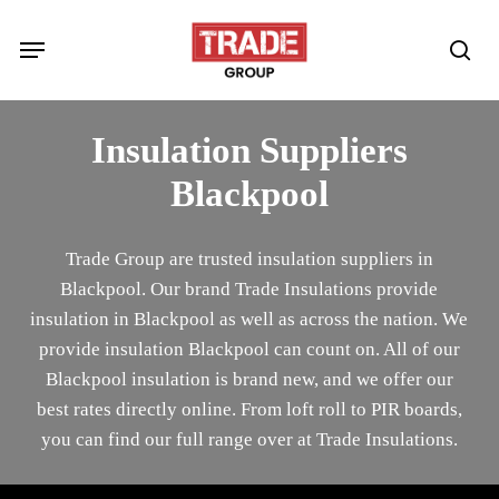
Skip
Menu
to
sea
main
content
Insulation Suppliers
Blackpool
Trade Group are trusted insulation suppliers in
Blackpool. Our brand Trade Insulations provide
insulation in Blackpool as well as across the nation. We
provide insulation Blackpool can count on. All of our
Blackpool insulation is brand new, and we offer our
best rates directly online. From loft roll to PIR boards,
you can find our full range over at Trade Insulations.