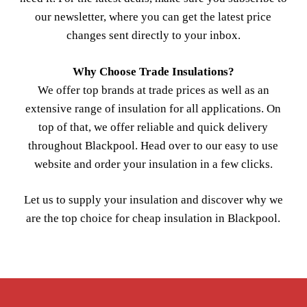
our newsletter, where you can get the latest price
changes sent directly to your inbox.
Why Choose Trade Insulations?
We offer top brands at trade prices as well as an
extensive range of insulation for all applications. On
top of that, we offer reliable and quick delivery
throughout Blackpool. Head over to our easy to use
website and order your insulation in a few clicks.
Let us to supply your insulation and discover why we
are the top choice for cheap insulation in Blackpool.