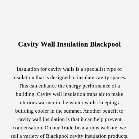
Cavity Wall Insulation Blackpool
Insulation for cavity walls is a specialist type of
insulation that is designed to insulate cavity spaces.
This can enhance the energy performance of a
building. Cavity wall insulation traps air to make
interiors warmer in the winter whilst keeping a
building cooler in the summer. Another benefit to
cavity wall insulation is that it can help prevent
condensation. On our Trade Insulations website, we
sell a variety of Blackpool cavity insulation products.