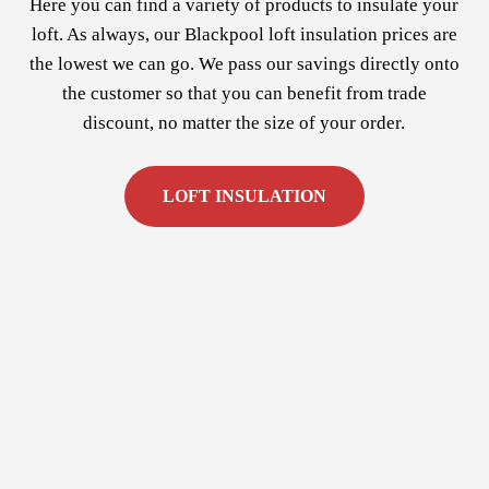
Here you can find a variety of products to insulate your
loft. As always, our Blackpool loft insulation prices are
the lowest we can go. We pass our savings directly onto
the customer so that you can benefit from trade
discount, no matter the size of your order.
LOFT INSULATION