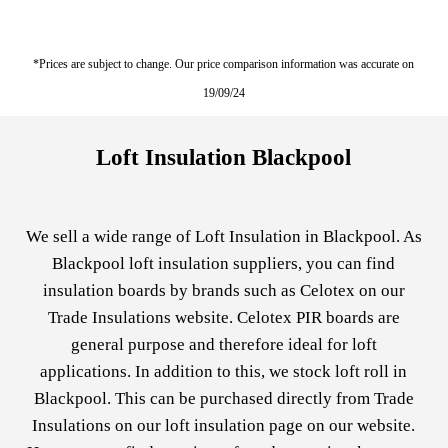
*Prices are subject to change. Our price comparison information was accurate on
19/09/24
Loft Insulation Blackpool
We sell a wide range of Loft Insulation in Blackpool. As
Blackpool loft insulation suppliers, you can find
insulation boards by brands such as
Celotex
on our
Trade Insulations website. Celotex PIR boards are
general purpose and therefore ideal for loft
applications. In addition to this, we stock loft roll in
Blackpool. This can be purchased directly from Trade
Insulations on our
loft insulation
page on our website.