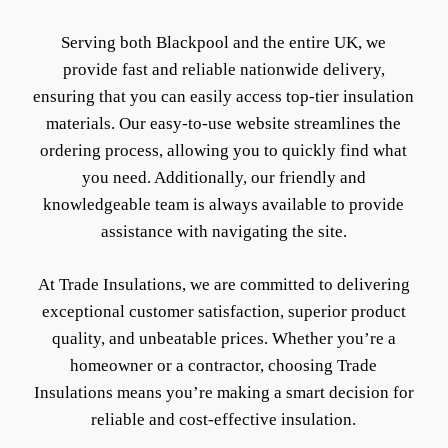
Serving both Blackpool and the entire UK, we
provide fast and reliable nationwide delivery,
ensuring that you can easily access top-tier insulation
materials. Our easy-to-use website streamlines the
ordering process, allowing you to quickly find what
you need. Additionally, our friendly and
knowledgeable team is always available to provide
assistance with navigating the site.
At Trade Insulations, we are committed to delivering
exceptional customer satisfaction, superior product
quality, and unbeatable prices. Whether you’re a
homeowner or a contractor, choosing Trade
Insulations means you’re making a smart decision for
reliable and cost-effective insulation.