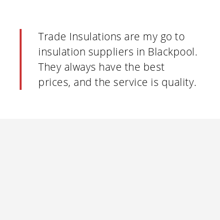
Trade Insulations are my go to
insulation suppliers in Blackpool.
They always have the best
prices, and the service is quality.