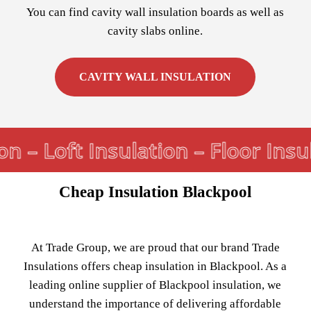
You can find cavity wall insulation boards as well as
cavity slabs online.
CAVITY WALL INSULATION
n – Loft Insulation – Floor Insul
Cheap Insulation Blackpool
At Trade Group, we are proud that our brand Trade
Insulations offers cheap insulation in Blackpool. As a
leading online supplier of Blackpool insulation, we
understand the importance of delivering affordable