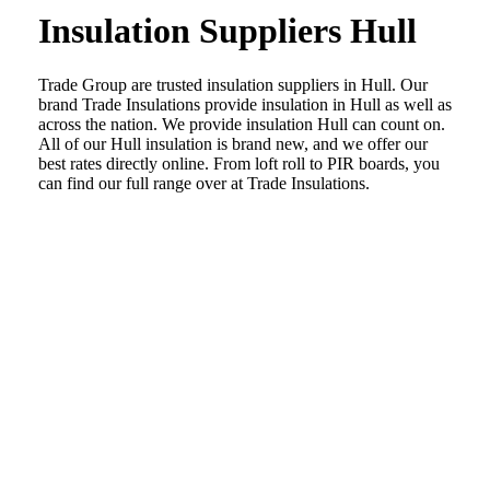
Insulation Suppliers Hull
Trade Group are trusted insulation suppliers in Hull. Our
brand Trade Insulations provide insulation in Hull as well as
across the nation. We provide insulation Hull can count on.
All of our Hull insulation is brand new, and we offer our
best rates directly online. From loft roll to PIR boards, you
can find our full range over at Trade Insulations.