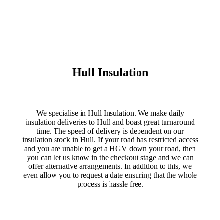
Hull Insulation
We specialise in Hull Insulation. We make daily
insulation deliveries to Hull and boast great turnaround
time. The speed of delivery is dependent on our
insulation stock in Hull. If your road has restricted access
and you are unable to get a HGV down your road, then
you can let us know in the checkout stage and we can
offer alternative arrangements. In addition to this, we
even allow you to request a date ensuring that the whole
process is hassle free.
VISIT TRADE INSULATIONS