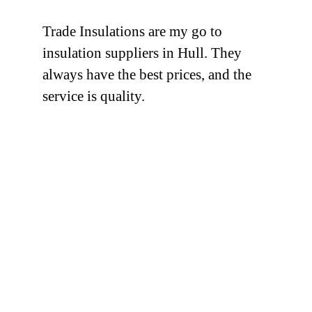
Trade Insulations are my go to
insulation suppliers in Hull. They
always have the best prices, and the
service is quality.