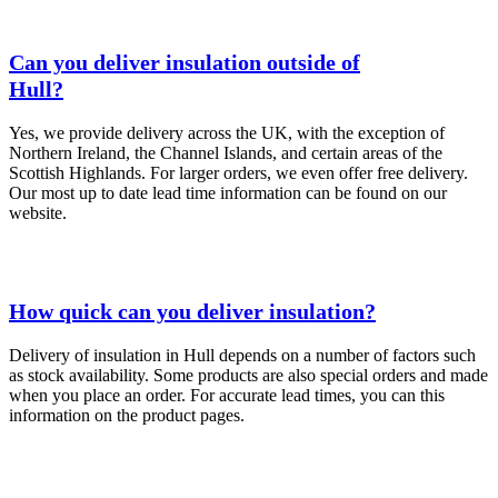
Can you deliver insulation outside of
Hull?
Yes, we provide delivery across the UK, with the exception of
Northern Ireland, the Channel Islands, and certain areas of the
Scottish Highlands. For larger orders, we even offer free delivery.
Our most up to date lead time information can be found on our
website.
How quick can you deliver insulation?
Delivery of insulation in Hull depends on a number of factors such
as stock availability. Some products are also special orders and made
when you place an order. For accurate lead times, you can this
information on the product pages.