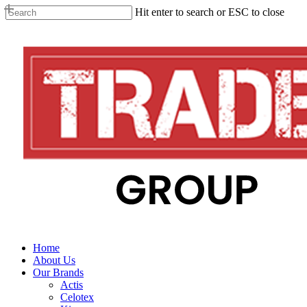
Skip
Hit enter to search or ESC to close
to
Close
main
Search
content
search
Menu
Home
About Us
Our Brands
Actis
Celotex