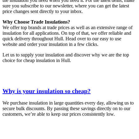
the insulation you need when you need it. For the latest deals, make
sure you subscribe to our newsletter, where you can get the latest
price changes sent directly to your inbox.
Why Choose Trade Insulations?
We offer top brands at trade prices as well as an extensive range of
insulation for all applications. On top of that, we offer reliable and
quick delivery throughout Hull. Head over to our easy to use
website and order your insulation in a few clicks.
Let us to supply your insulation and discover why we are the top
choice for cheap insulation in Hull.
Why is your insulation so cheap?
We purchase insulation in large quantities every day, allowing us to
secure bulk discounts. By passing these savings directly on to our
customers, we’re able to keep our prices consistently low.