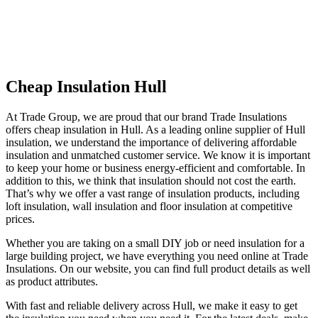
Cheap Insulation Hull
At Trade Group, we are proud that our brand Trade Insulations
offers cheap insulation in Hull. As a leading online supplier of Hull
insulation, we understand the importance of delivering affordable
insulation and unmatched customer service. We know it is important
to keep your home or business energy-efficient and comfortable. In
addition to this, we think that insulation should not cost the earth.
That’s why we offer a vast range of insulation products, including
loft insulation, wall insulation and floor insulation at competitive
prices.
Whether you are taking on a small DIY job or need insulation for a
large building project, we have everything you need online at Trade
Insulations. On our website, you can find full product details as well
as product attributes.
With fast and reliable delivery across Hull, we make it easy to get