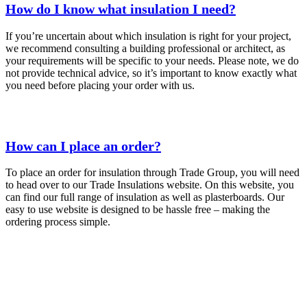
How do I know what insulation I need?
If you’re uncertain about which insulation is right for your project,
we recommend consulting a building professional or architect, as
your requirements will be specific to your needs. Please note, we do
not provide technical advice, so it’s important to know exactly what
you need before placing your order with us.
How can I place an order?
To place an order for insulation through Trade Group, you will need
to head over to our Trade Insulations website. On this website, you
can find our full range of insulation as well as plasterboards. Our
easy to use website is designed to be hassle free – making the
ordering process simple.