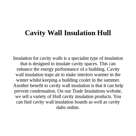
Cavity Wall Insulation Hull
Insulation for cavity walls is a specialist type of insulation
that is designed to insulate cavity spaces. This can
enhance the energy performance of a building. Cavity
wall insulation traps air to make interiors warmer in the
winter whilst keeping a building cooler in the summer.
Another benefit to cavity wall insulation is that it can help
prevent condensation. On our Trade Insulations website,
we sell a variety of Hull cavity insulation products. You
can find cavity wall insulation boards as well as cavity
slabs online.
CAVITY WALL INSULATION