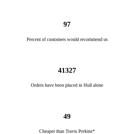
97
Percent of customers would recommend us
41327
Orders have been placed in Hull alone
49
Cheaper than Travis Perkins*