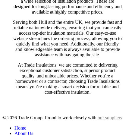
a wide selection of insulation products. These are
designed for long-lasting performance and efficiency and
available at highly competitive prices.
Serving both Hull and the entire UK, we provide fast and
reliable nationwide delivery, ensuring that you can easily
access top-tier insulation materials. Our easy-to-use
website streamlines the ordering process, allowing you to
quickly find what you need. Additionally, our friendly
and knowledgeable team is always available to provide
assistance with navigating the site.
At Trade Insulations, we are committed to delivering
exceptional customer satisfaction, superior product
quality, and unbeatable prices. Whether you’re a
homeowner or a contractor, choosing Trade Insulations
means you’re making a smart decision for reliable and
cost-effective insulation.
© 2026 Trade Group. Proud to work closely with
our suppliers
Close
Home
Menu
About Us