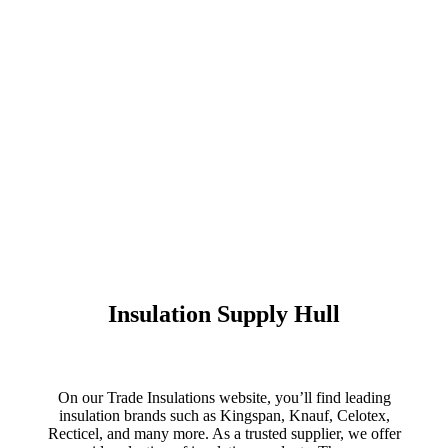
Insulation Supply Hull
On our Trade Insulations website, you’ll find leading
insulation brands such as Kingspan, Knauf, Celotex,
Recticel, and many more. As a trusted supplier, we offer