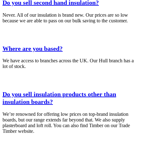
Do you sell second hand insulation?
Never. All of our insulation is brand new. Our prices are so low
because we are able to pass on our bulk saving to the customer.
Where are you based?
We have access to branches across the UK. Our Hull branch has a
lot of stock.
Do you sell insulation products other than
insulation boards?
We’re renowned for offering low prices on top-brand insulation
boards, but our range extends far beyond that. We also supply
plasterboard and loft roll. You can also find Timber on our Trade
Timber website.