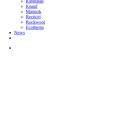
Kingspan
Knauf
Mannok
Recticel
Rockwool
Ecotherm
News
search