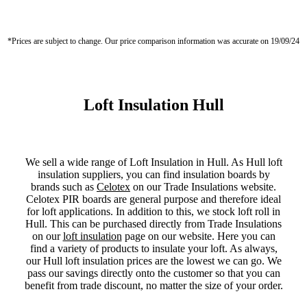
*Prices are subject to change. Our price comparison information was accurate on 19/09/24
Loft Insulation Hull
We sell a wide range of Loft Insulation in Hull. As Hull loft
insulation suppliers, you can find insulation boards by
brands such as
Celotex
on our Trade Insulations website.
Celotex PIR boards are general purpose and therefore ideal
for loft applications. In addition to this, we stock loft roll in
Hull. This can be purchased directly from Trade Insulations
on our
loft insulation
page on our website. Here you can
find a variety of products to insulate your loft. As always,
our Hull loft insulation prices are the lowest we can go. We
pass our savings directly onto the customer so that you can
benefit from trade discount, no matter the size of your order.