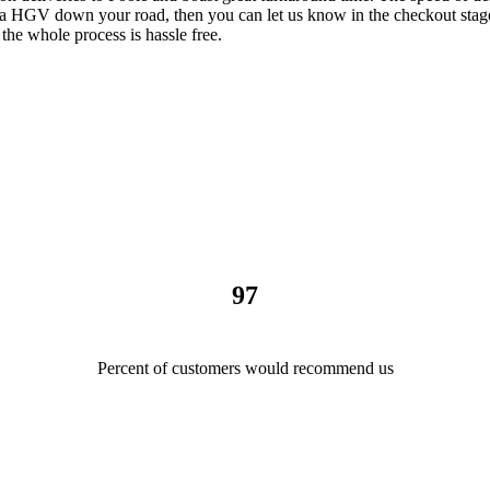
t a HGV down your road, then you can let us know in the checkout stage
 the whole process is hassle free.
97
Percent of customers would recommend us