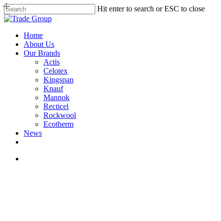
Skip
Hit enter to search or ESC to close
to
Close
main
Search
content
search
Menu
Home
About Us
Our Brands
Actis
Celotex
Kingspan
Knauf
Mannok
Recticel
Rockwool
Ecotherm
News
search