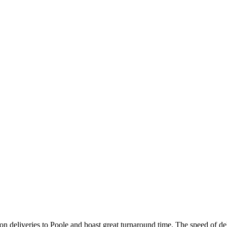
on deliveries to Poole and boast great turnaround time. The speed of del