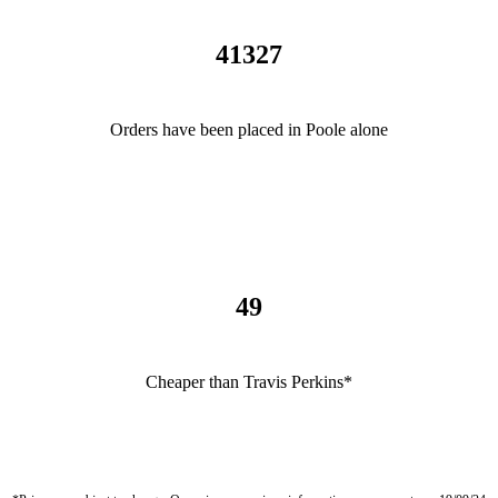
41327
Orders have been placed in Poole alone
49
Cheaper than Travis Perkins*