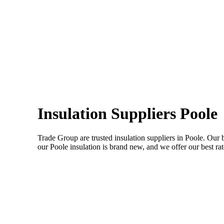
Insulation Suppliers Poole
Trade Group are trusted insulation suppliers in Poole. Our 
our Poole insulation is brand new, and we offer our best rate