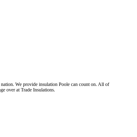
e nation. We provide insulation Poole can count on. All of
nge over at Trade Insulations.