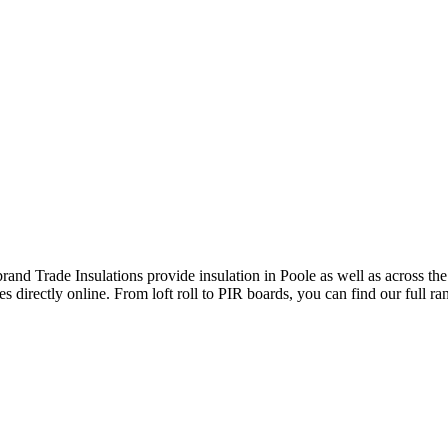
brand Trade Insulations provide insulation in Poole as well as across th
s directly online. From loft roll to PIR boards, you can find our full ra