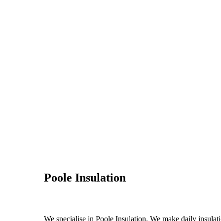
Poole Insulation
We specialise in Poole Insulation. We make daily insulati