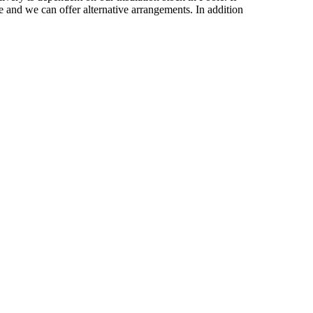
 and we can offer alternative arrangements. In addition