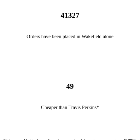
41327
Orders have been placed in Wakefield alone
49
Cheaper than Travis Perkins*