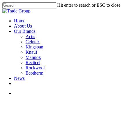
Skip
Hit enter to search or ESC to close
to
Close
main
Search
content
search
Menu
Home
About Us
Our Brands
Actis
Celotex
Kingspan
Knauf
Mannok
Recticel
Rockwool
Ecotherm
News
search