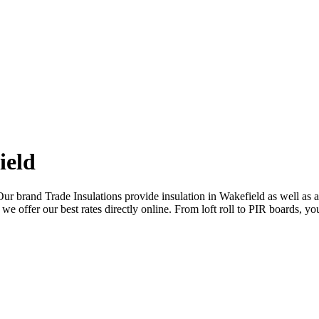
ield
Our brand Trade Insulations provide insulation in Wakefield as well as 
we offer our best rates directly online. From loft roll to PIR boards, you