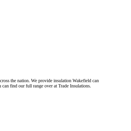
across the nation. We provide insulation Wakefield can
 can find our full range over at Trade Insulations.