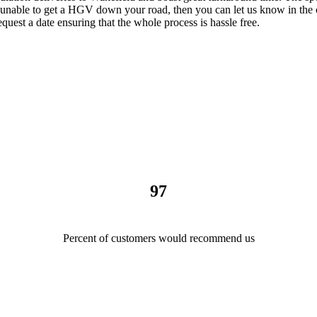
e unable to get a HGV down your road, then you can let us know in the 
quest a date ensuring that the whole process is hassle free.
97
Percent of customers would recommend us