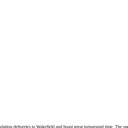
lation deliveries to Wakefield and boast great turnaround time. The spe