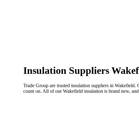
Insulation Suppliers Wakef
Trade Group are trusted insulation suppliers in Wakefield. 
count on. All of our Wakefield insulation is brand new, and 