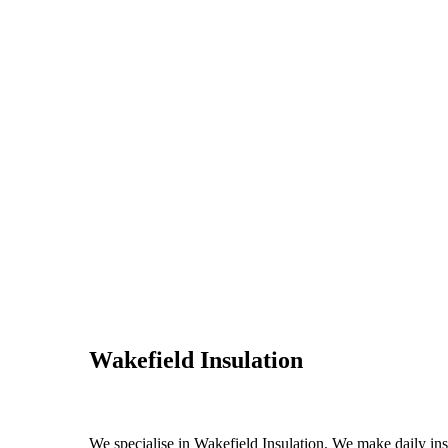
Wakefield Insulation
We specialise in Wakefield Insulation. We make daily insu