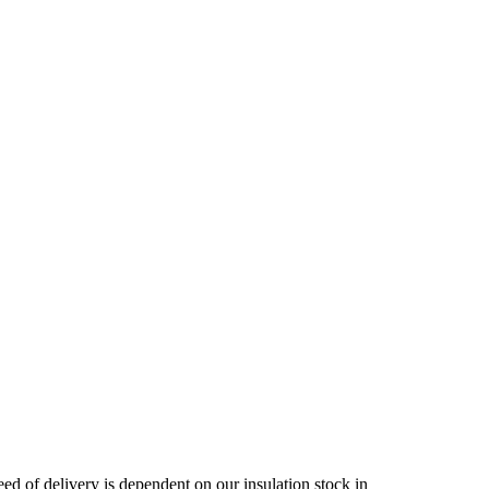
ed of delivery is dependent on our insulation stock in