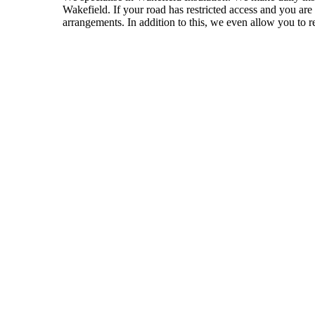
Wakefield. If your road has restricted access and you ar
arrangements. In addition to this, we even allow you to re
VISIT TRADE INSULATIONS