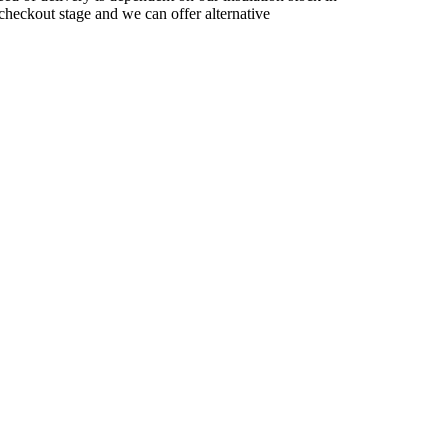
checkout stage and we can offer alternative